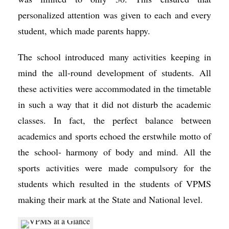
personalized attention was given to each and every
student, which made parents happy.
The school introduced many activities keeping in
mind the all-round development of students. All
these activities were accommodated in the timetable
in such a way that it did not disturb the academic
classes. In fact, the perfect balance between
academics and sports echoed the erstwhile motto of
the school- harmony of body and mind. All the
sports activities were made compulsory for the
students which resulted in the students of VPMS
making their mark at the State and National level.