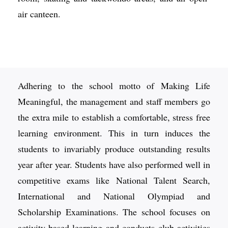
air canteen.
Adhering to the school motto of Making Life
Meaningful, the management and staff members go
the extra mile to establish a comfortable, stress free
learning environment. This in turn induces the
students to invariably produce outstanding results
year after year. Students have also performed well in
competitive exams like National Talent Search,
International and National Olympiad and
Scholarship Examinations. The school focuses on
activity-based learning and conducts club activities