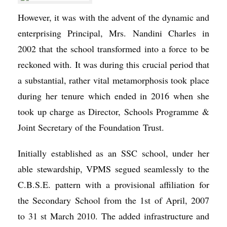
However, it was with the advent of the dynamic and
enterprising Principal, Mrs. Nandini Charles in
2002 that the school transformed into a force to be
reckoned with. It was during this crucial period that
a substantial, rather vital metamorphosis took place
during her tenure which ended in 2016 when she
took up charge as Director, Schools Programme &
Joint Secretary of the Foundation Trust.
Initially established as an SSC school, under her
able stewardship, VPMS segued seamlessly to the
C.B.S.E. pattern with a provisional affiliation for
the Secondary School from the 1st of April, 2007
to 31 st March 2010. The added infrastructure and