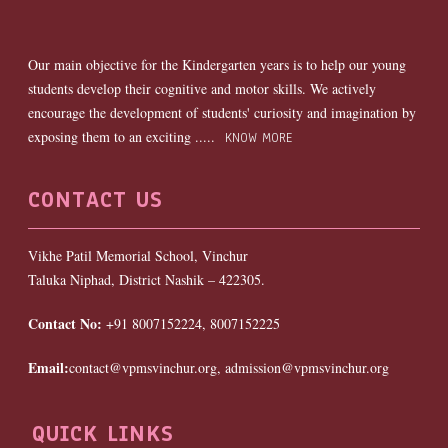
Our main objective for the Kindergarten years is to help our young
students develop their cognitive and motor skills. We actively
encourage the development of students' curiosity and imagination by
exposing them to an exciting .....
KNOW MORE
CONTACT US
Vikhe Patil Memorial School, Vinchur
Taluka Niphad, District Nashik – 422305.
Contact No:
+91 8007152224, 8007152225
Email:
contact@vpmsvinchur.org, admission@vpmsvinchur.org
QUICK LINKS