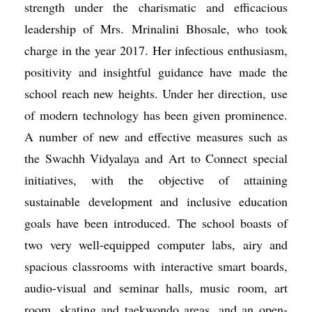
strength under the charismatic and efficacious
leadership of Mrs. Mrinalini Bhosale, who took
charge in the year 2017. Her infectious enthusiasm,
positivity and insightful guidance have made the
school reach new heights. Under her direction, use
of modern technology has been given prominence.
A number of new and effective measures such as
the Swachh Vidyalaya and Art to Connect special
initiatives, with the objective of attaining
sustainable development and inclusive education
goals have been introduced. The school boasts of
two very well-equipped computer labs, airy and
spacious classrooms with interactive smart boards,
audio-visual and seminar halls, music room, art
room, skating and taekwondo areas, and an open-