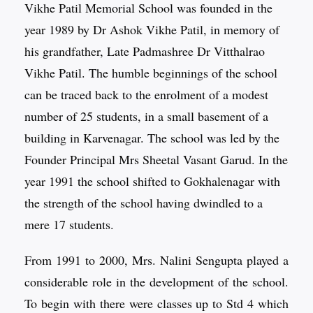
Vikhe Patil Memorial School was founded in the
year 1989 by Dr Ashok Vikhe Patil, in memory of
his grandfather, Late Padmashree Dr Vitthalrao
Vikhe Patil. The humble beginnings of the school
can be traced back to the enrolment of a modest
number of 25 students, in a small basement of a
building in Karvenagar. The school was led by the
Founder Principal Mrs Sheetal Vasant Garud. In the
year 1991 the school shifted to Gokhalenagar with
the strength of the school having dwindled to a
mere 17 students.
From 1991 to 2000, Mrs. Nalini Sengupta played a
considerable role in the development of the school.
To begin with there were classes up to Std 4 which