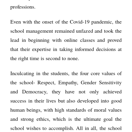
professions.
Even with the onset of the Covid-19 pandemic, the
school management remained unfazed and took the
lead in beginning with online classes and proved
that their expertise in taking informed decisions at
the right time is second to none.
Inculcating in the students, the four core values of
the school- Respect, Empathy, Gender Sensitivity
and Democracy, they have not only achieved
success in their lives but also developed into good
human beings, with high standards of moral values
and strong ethics, which is the ultimate goal the
school wishes to accomplish. All in all, the school