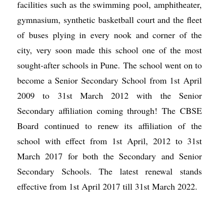
facilities such as the swimming pool, amphitheater,
gymnasium, synthetic basketball court and the fleet
of buses plying in every nook and corner of the
city, very soon made this school one of the most
sought-after schools in Pune. The school went on to
become a Senior Secondary School from 1st April
2009 to 31st March 2012 with the Senior
Secondary affiliation coming through! The CBSE
Board continued to renew its affiliation of the
school with effect from 1st April, 2012 to 31st
March 2017 for both the Secondary and Senior
Secondary Schools. The latest renewal stands
effective from 1st April 2017 till 31st March 2022.