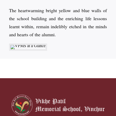
The heartwarming bright yellow and blue walls of
the school building and the enriching life lessons
learnt within, remain indelibly etched in the minds
and hearts of the alumni.