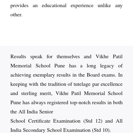
provides an educational experience unlike any
other.
Results speak for themselves and Vikhe Patil
Memorial School Pune has a long legacy of
achieving exemplary results in the Board exams. In
keeping with the tradition of tutelage par excellence
and sterling merit, Vikhe Patil Memorial School
Pune has always registered top-notch results in both
the All India Senior
School Certificate Examination (Std 12) and All
India Secondary School Examination (Std 10).