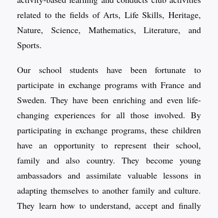
related to the fields of Arts, Life Skills, Heritage,
Nature, Science, Mathematics, Literature, and
Sports.
Our school students have been fortunate to
participate in exchange programs with France and
Sweden. They have been enriching and even life-
changing experiences for all those involved. By
participating in exchange programs, these children
have an opportunity to represent their school,
family and also country. They become young
ambassadors and assimilate valuable lessons in
adapting themselves to another family and culture.
They learn how to understand, accept and finally