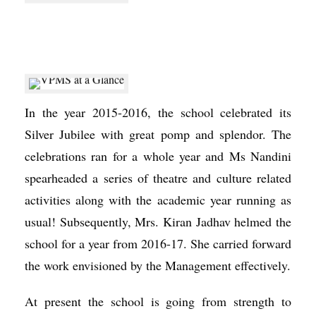
In the year 2015-2016, the school celebrated its
Silver Jubilee with great pomp and splendor. The
celebrations ran for a whole year and Ms Nandini
spearheaded a series of theatre and culture related
activities along with the academic year running as
usual! Subsequently, Mrs. Kiran Jadhav helmed the
school for a year from 2016-17. She carried forward
the work envisioned by the Management effectively.
At present the school is going from strength to