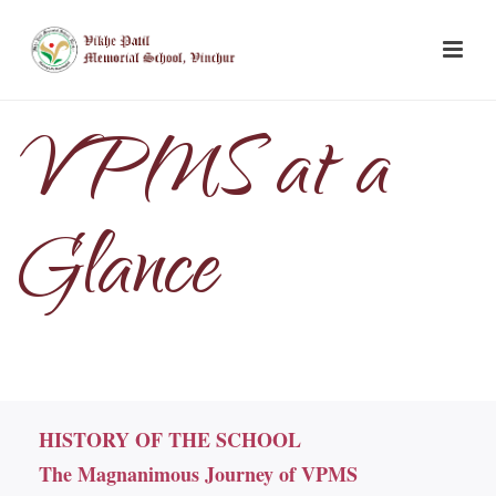
VPMS at a
Glance
HISTORY OF THE SCHOOL
The Magnanimous Journey of VPMS