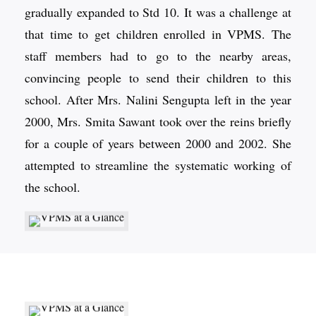
gradually expanded to Std 10. It was a challenge at
that time to get children enrolled in VPMS. The
staff members had to go to the nearby areas,
convincing people to send their children to this
school. After Mrs. Nalini Sengupta left in the year
2000, Mrs. Smita Sawant took over the reins briefly
for a couple of years between 2000 and 2002. She
attempted to streamline the systematic working of
the school.