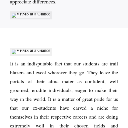
appreciate differences.
It is an indisputable fact that our students are trail
blazers and excel wherever they go. They leave the
portals of their alma mater as confident, well
groomed, erudite individuals, eager to make their
way in the world. It is a matter of great pride for us
that our ex-students have carved a niche for
themselves in their respective careers and are doing
extremely well in their chosen fields and