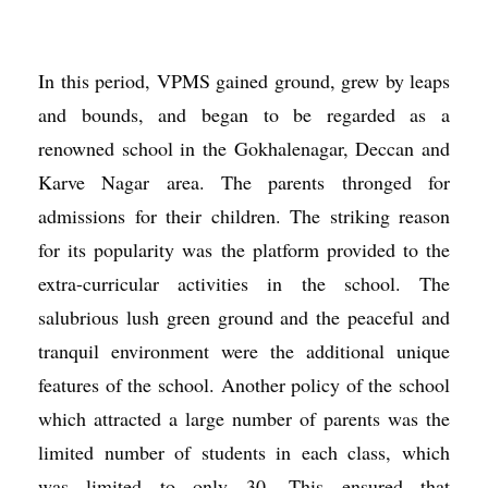
In this period, VPMS gained ground, grew by leaps
and bounds, and began to be regarded as a
renowned school in the Gokhalenagar, Deccan and
Karve Nagar area. The parents thronged for
admissions for their children. The striking reason
for its popularity was the platform provided to the
extra-curricular activities in the school. The
salubrious lush green ground and the peaceful and
tranquil environment were the additional unique
features of the school. Another policy of the school
which attracted a large number of parents was the
limited number of students in each class, which
was limited to only 30. This ensured that