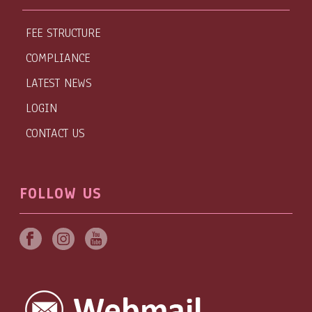
FEE STRUCTURE
COMPLIANCE
LATEST NEWS
LOGIN
CONTACT US
FOLLOW US