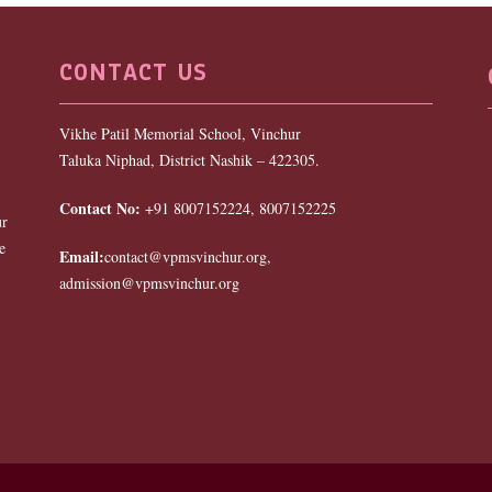
CONTACT US
Vikhe Patil Memorial School, Vinchur
Taluka Niphad, District Nashik – 422305.
Contact No:
+91 8007152224, 8007152225
ur
e
Email:
contact@vpmsvinchur.org,
admission@vpmsvinchur.org