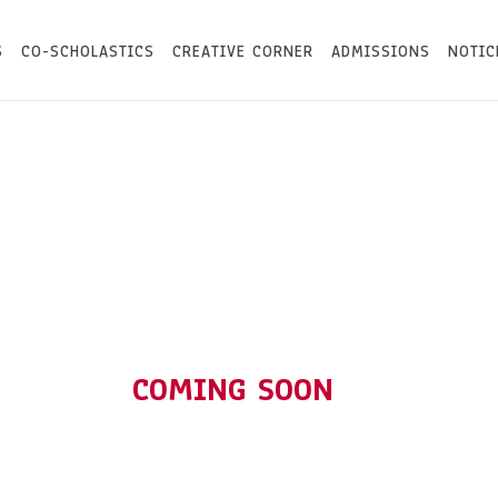
S
CO-SCHOLASTICS
CREATIVE CORNER
ADMISSIONS
NOTIC
COMING SOON