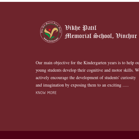
Our main objective for the Kindergarten years is to help o
young students develop their cognitive and motor skills. W
actively encourage the development of students' curiosity
and imagination by exposing them to an exciting .....
KNOW MORE