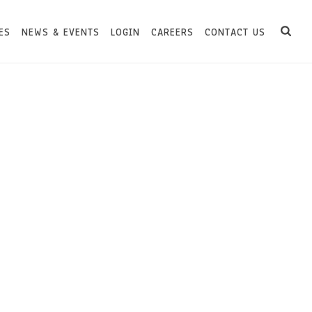
ES
NEWS & EVENTS
LOGIN
CAREERS
CONTACT US