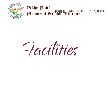
HOME
ABOUT US
ACADEMIC
Facilities