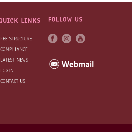
FOLLOW US
QUICK LINKS
FEE STRUCTURE
COMPLIANCE
LATEST NEWS
LOGIN
CONTACT US