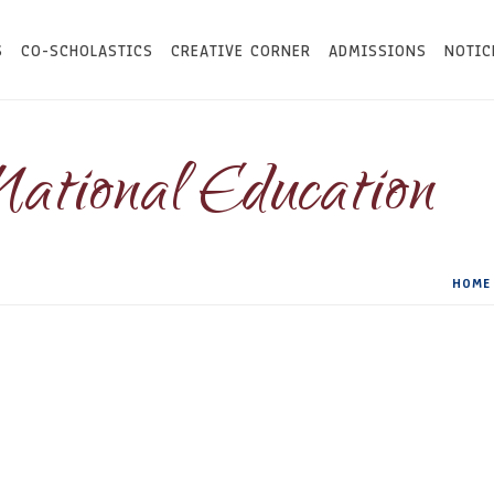
S
CO-SCHOLASTICS
CREATIVE CORNER
ADMISSIONS
NOTIC
National Education
HOME