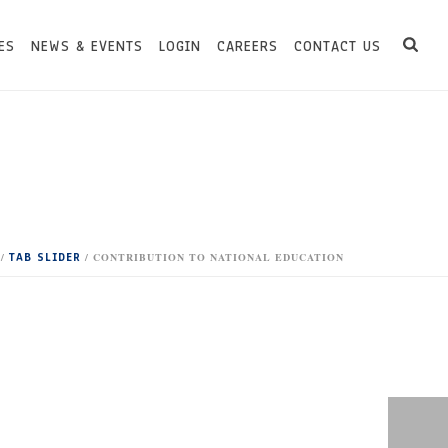
ES
NEWS & EVENTS
LOGIN
CAREERS
CONTACT US
TAB SLIDER
/
/ CONTRIBUTION TO NATIONAL EDUCATION