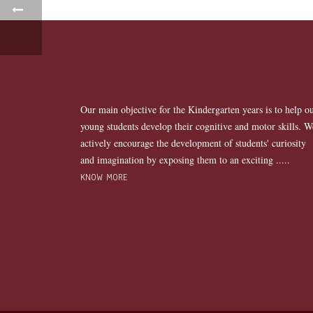
Our main objective for the Kindergarten years is to help o
young students develop their cognitive and motor skills. W
actively encourage the development of students' curiosity
and imagination by exposing them to an exciting .....
KNOW MORE