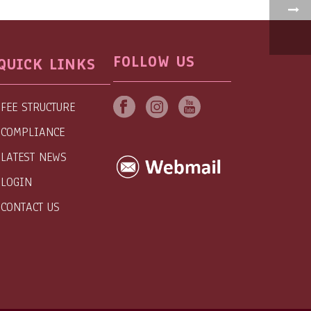
FOLLOW US
QUICK LINKS
FEE STRUCTURE
COMPLIANCE
LATEST NEWS
LOGIN
CONTACT US