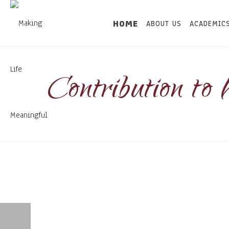
HOME
ABOUT US
ACADEMIC
Contribution to 