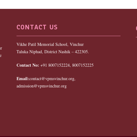
CONTACT US
Vikhe Patil Memorial School, Vinchur
ur
Taluka Niphad, District Nashik – 422305.
e
Contact No:
+91 8007152224, 8007152225
Email:
contact@vpmsvinchur.org,
admission@vpmsvinchur.org