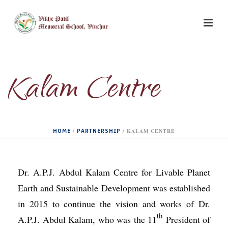
Kalam Centre
HOME
PARTNERSHIP
/
/
KALAM CENTRE
Dr. A.P.J. Abdul Kalam Centre for Livable Planet
Earth and Sustainable Development was established
in 2015 to continue the vision and works of Dr.
th
A.P.J. Abdul Kalam, who was the 11
President of