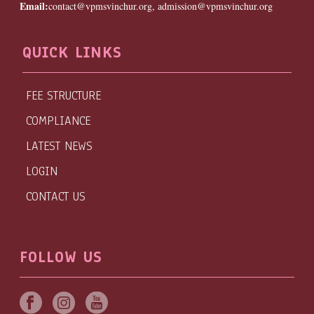
Email:
contact@vpmsvinchur.org, admission@vpmsvinchur.org
QUICK LINKS
FEE STRUCTURE
COMPLIANCE
LATEST NEWS
LOGIN
CONTACT US
FOLLOW US