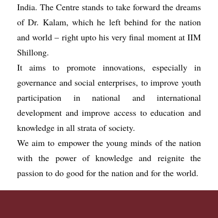
India. The Centre stands to take forward the dreams
of Dr. Kalam, which he left behind for the nation
and world – right upto his very final moment at IIM
Shillong.
It aims to promote innovations, especially in
governance and social enterprises, to improve youth
participation in national and international
development and improve access to education and
knowledge in all strata of society.
We aim to empower the young minds of the nation
with the power of knowledge and reignite the
passion to do good for the nation and for the world.