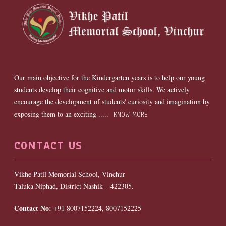
Our main objective for the Kindergarten years is to help our young
students develop their cognitive and motor skills. We actively
encourage the development of students' curiosity and imagination by
exposing them to an exciting .....
KNOW MORE
CONTACT US
Vikhe Patil Memorial School, Vinchur
Taluka Niphad, District Nashik – 422305.
Contact No:
+91 8007152224, 8007152225