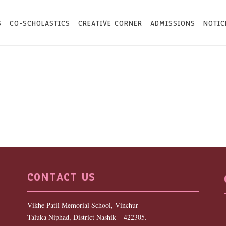
S
CO-SCHOLASTICS
CREATIVE CORNER
ADMISSIONS
NOTIC
CONTACT US
Vikhe Patil Memorial School, Vinchur
Taluka Niphad, District Nashik – 422305.