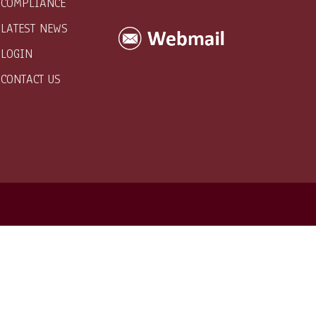
COMPLIANCE
LATEST NEWS
LOGIN
CONTACT US