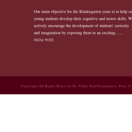
Our main objective for the Kindergarten years is to help o
young students develop their cognitive and motor skills. W
actively encourage the development of students' curiosity
and imagination by exposing them to an exciting .....
KNOW MORE
Copyright All Rights Reserved Dr. Vikhe Patil Foundation, Pune ©