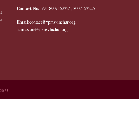
Contact No:
+91 8007152224, 8007152225
ur
e
Email:
contact@vpmsvinchur.org,
admission@vpmsvinchur.org
 2025