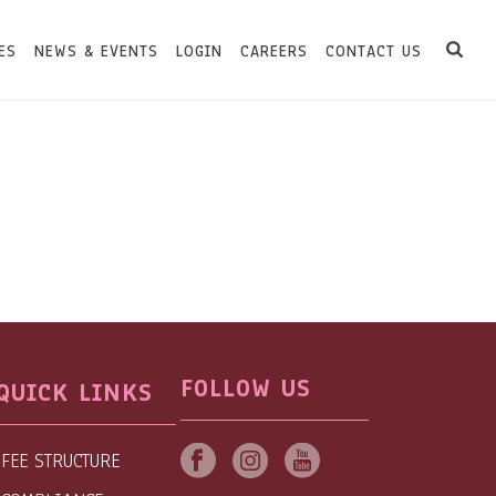
ES
NEWS & EVENTS
LOGIN
CAREERS
CONTACT US
FOLLOW US
QUICK LINKS
FEE STRUCTURE