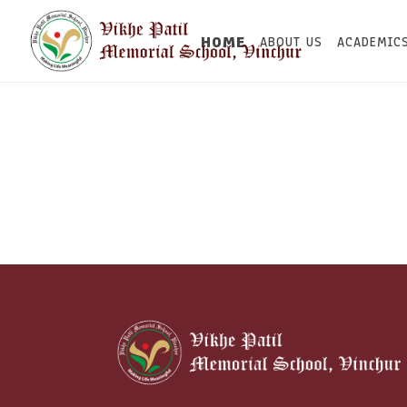
HOME
ABOUT US
ACADEMIC