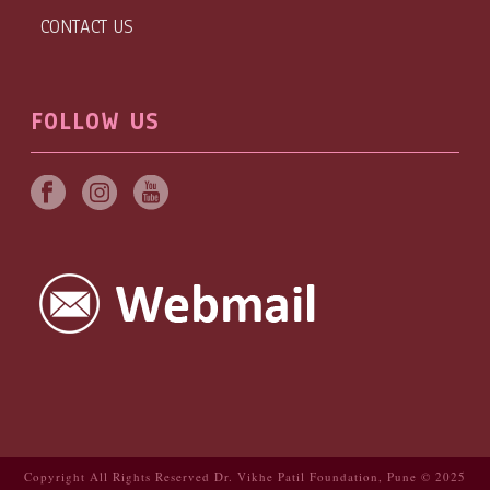
CONTACT US
FOLLOW US
Copyright All Rights Reserved Dr. Vikhe Patil Foundation, Pune © 2025