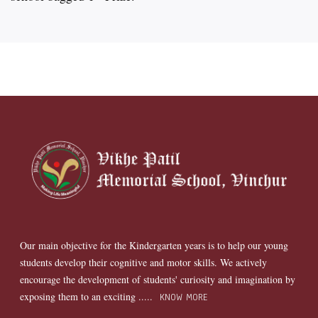
Our main objective for the Kindergarten years is to help our young
students develop their cognitive and motor skills. We actively
encourage the development of students' curiosity and imagination by
exposing them to an exciting .....
KNOW MORE