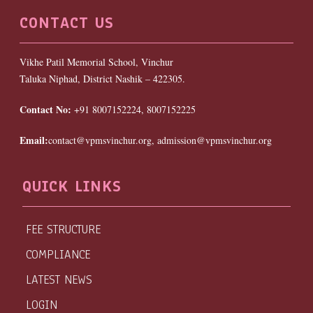
CONTACT US
Vikhe Patil Memorial School, Vinchur
Taluka Niphad, District Nashik – 422305.
Contact No:
+91 8007152224, 8007152225
Email:
contact@vpmsvinchur.org, admission@vpmsvinchur.org
QUICK LINKS
FEE STRUCTURE
COMPLIANCE
LATEST NEWS
LOGIN