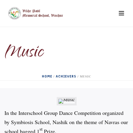
Music
HOME
ACHIEVERS
/
/ MUSIC
In the Interschool Group Dance Competition organized
by Symbiosis School, Nashik on the theme of Navras our
st
school bagged 1
Prize.